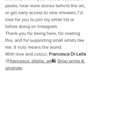
peeks, hear more stories behind the art, 
or get early access to new releases, I’d 
love for you to join my email list or 
follow along on Instagram.
Thank you for being here, for reading 
this, and for supporting small artists like 
me. It truly means the world.
With love and colour,
 Francesca
Di-Lella
🎨
francesca_dilella_art
🛍 
Shop prints & 
originals