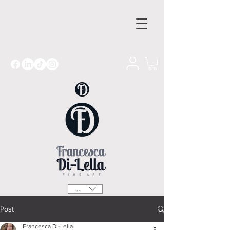
GBP (£)
Post
Francesca Di-Lella