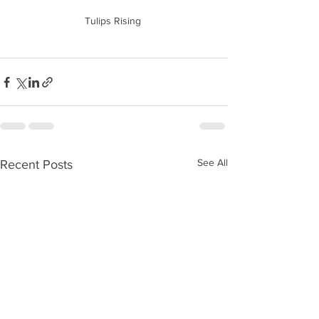
Tulips Rising 
See All
Recent Posts