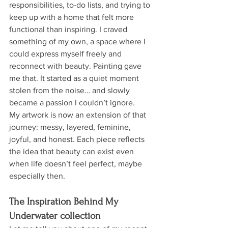
responsibilities, to-do lists, and trying to 
keep up with a home that felt more 
functional than inspiring. I craved 
something of my own, a space where I 
could express myself freely and 
reconnect with beauty. Painting gave 
me that. It started as a quiet moment 
stolen from the noise… and slowly 
became a passion I couldn’t ignore.
My artwork is now an extension of that 
journey: messy, layered, feminine, 
joyful, and honest. Each piece reflects 
the idea that beauty can exist even 
when life doesn’t feel perfect, maybe 
especially then.
The Inspiration Behind My 
Underwater collection