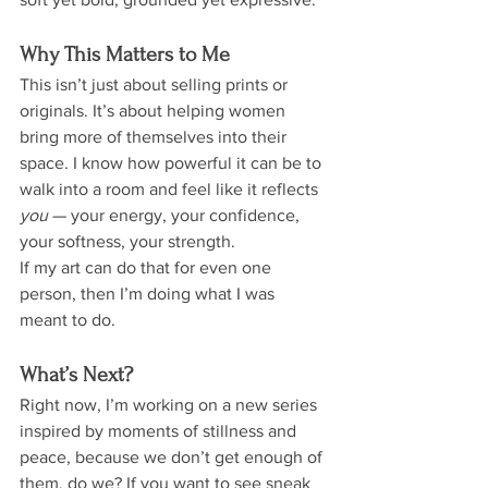
Why This Matters to Me
This isn’t just about selling prints or 
originals. It’s about helping women 
bring more of themselves into their 
space. I know how powerful it can be to 
walk into a room and feel like it reflects 
you
 — your energy, your confidence, 
your softness, your strength.
If my art can do that for even one 
person, then I’m doing what I was 
meant to do.
What’s Next?
Right now, I’m working on a new series 
inspired by moments of stillness and 
peace, because we don’t get enough of 
them, do we? If you want to see sneak 