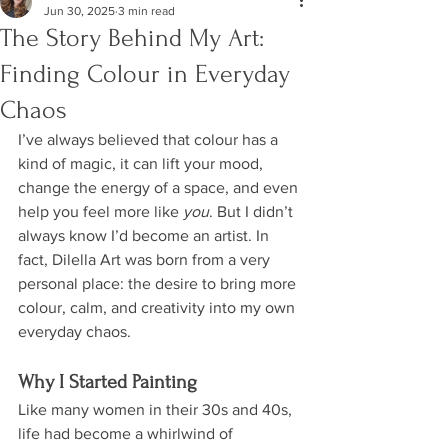
Jun 30, 2025
3 min read
The Story Behind My Art:
Finding Colour in Everyday
Chaos
I’ve always believed that colour has a 
kind of magic, it can lift your mood, 
change the energy of a space, and even 
help you feel more like 
you
. But I didn’t 
always know I’d become an artist. In 
fact, Dilella Art was born from a very 
personal place: the desire to bring more 
colour, calm, and creativity into my own 
everyday chaos.
Why I Started Painting
Like many women in their 30s and 40s, 
life had become a whirlwind of 