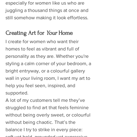
especially for women like us who are 
juggling a thousand things at once and 
still somehow making it look effortless.
Creating Art for 
Your
 Home
I create for women who want their 
homes to feel as vibrant and full of 
personality as they are. Whether you're 
styling a calm corner of your bedroom, a 
bright entryway, or a colourful gallery 
wall in your living room, I want my art to 
help you feel seen, inspired, and 
supported.
A lot of my customers tell me they’ve 
struggled to find art that feels feminine 
without being overly sweet, or colourful 
without being chaotic. That’s the 
balance I try to strike in every piece: 
soft yet bold, grounded yet expressive.