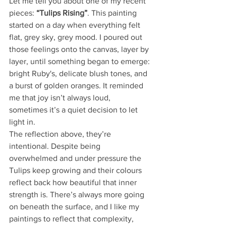
Let me tell you about one of my recent 
pieces: 
“Tulips Rising”
. This painting 
started on a day when everything felt 
flat, grey sky, grey mood. I poured out 
those feelings onto the canvas, layer by 
layer, until something began to emerge: 
bright Ruby's, delicate blush tones, and 
a burst of golden oranges. It reminded 
me that joy isn’t always loud,  
sometimes it’s a quiet decision to let 
light in.
The reflection above, they’re 
intentional. Despite being 
overwhelmed and under pressure the 
Tulips keep growing and their colours 
reflect back how beautiful that inner 
strength is. There’s always more going 
on beneath the surface, and I like my 
paintings to reflect that complexity, 